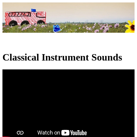
Classical Instrument Sounds