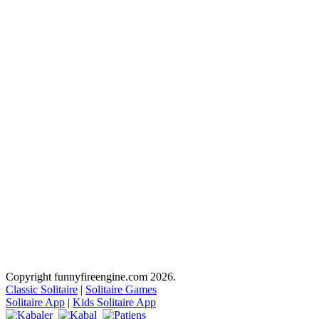
Copyright funnyfireengine.com 2026.
Classic Solitaire
|
Solitaire Games
Solitaire App
|
Kids Solitaire App