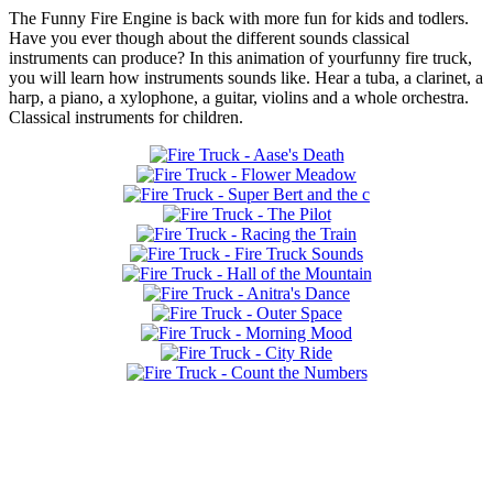
The Funny Fire Engine is back with more fun for kids and todlers.
Have you ever though about the different sounds classical
instruments can produce? In this animation of yourfunny fire truck,
you will learn how instruments sounds like. Hear a tuba, a clarinet, a
harp, a piano, a xylophone, a guitar, violins and a whole orchestra.
Classical instruments for children.