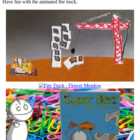
Have fun with the animated fire truck.