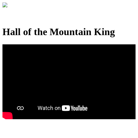
Hall of the Mountain King