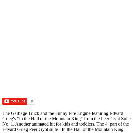
The Garbage Truck and the Funny Fire Engine featuring Edvard
Grieg's "In the Hall of the Mountain King" from the Peer Gynt Suite
No. 1. Another animated hit for kids and toddlers. The 4. part of the
Edvard Grieg Peer Gynt suite - In the Hall of the Mountain King.