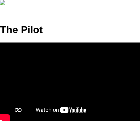
The Pilot