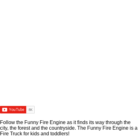
Follow the Funny Fire Engine as it finds its way through the
city, the forest and the countryside. The Funny Fire Engine is a
Fire Truck for kids and toddlers!