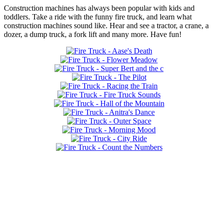
Construction machines has always been popular with kids and
toddlers. Take a ride with the funny fire truck, and learn what
construction machines sound like. Hear and see a tractor, a crane, a
dozer, a dump truck, a fork lift and many more. Have fun!