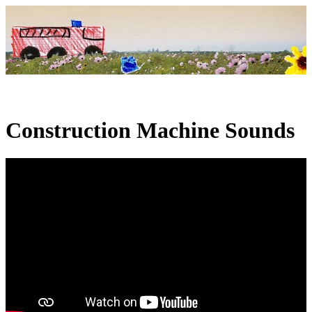
Construction Machine Sounds