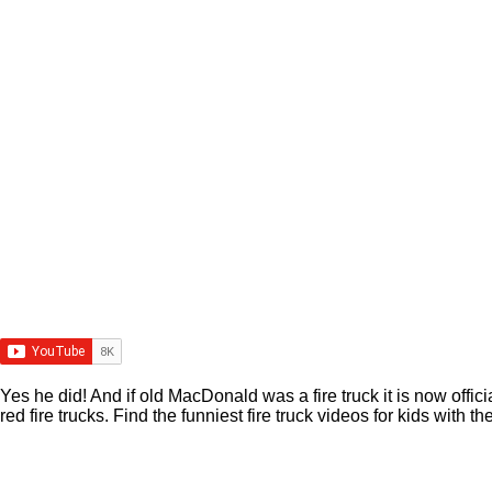
Yes he did! And if old MacDonald was a fire truck it is now offic
red fire trucks. Find the funniest fire truck videos for kids wi