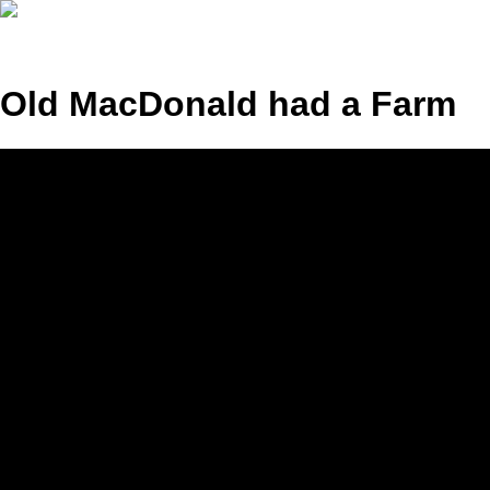
Old MacDonald had a Farm