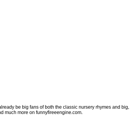
 already be big fans of both the classic nursery rhymes and big,
os and much more on funnyfireeengine.com.