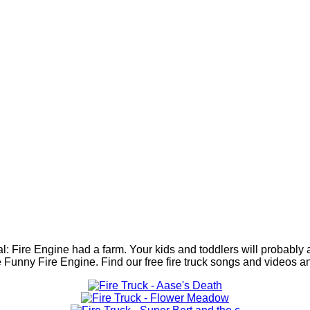
ial: Fire Engine had a farm. Your kids and toddlers will probably
th the Funny Fire Engine. Find our free fire truck songs and vide